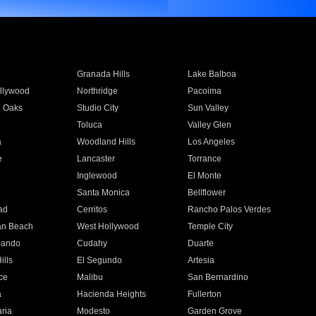
Granada Hills
Lake Balboa
llywood
Northridge
Pacoima
 Oaks
Studio City
Sun Valley
Toluca
Valley Glen
a
Woodland Hills
Los Angeles
e
Lancaster
Torrance
Inglewood
El Monte
n
Santa Monica
Bellflower
ad
Cerritos
Rancho Palos Verdes
an Beach
West Hollywood
Temple City
nando
Cudahy
Duarte
ills
El Segundo
Artesia
ce
Malibu
San Bernardino
a
Hacienda Heights
Fullerton
ria
Modesto
Garden Grove