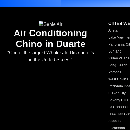
CITIES W
Air Conditioning
Arleta
Lake View Te
Chino in Duarte
Panorama Cit
Sunland
"One of the largest Wholesale Distributor's
Valley Village
in the United States!"
Long Beach
Pomona
West Covina
Redondo Be
Culver City
Beverly Hills
La Canada Fli
Hawaiian Ga
Altadena
Escondido