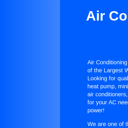
Air Co
Air Conditioning
of the Largest W
Looking for qual
heat pump, mini 
air conditioners
for your AC nee
power!
We are one of t