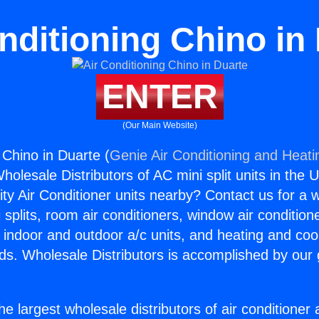
nditioning Chino in
ENTER
(Our Main Website)
 Chino in Duarte (
Genie Air Conditioning and Heatin
holesale Distributors of AC mini split units in the 
ity Air Conditioner units nearby? Contact us for a w
splits, room air conditioners, window air condition
, indoor and outdoor a/c units, and heating and coo
ds. Wholesale Distributors is accomplished by our 
he largest wholesale distributors of air conditione