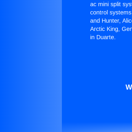
ac mini split sy
control systems
and Hunter, Ali
Arctic King, Ge
in Duarte.
W