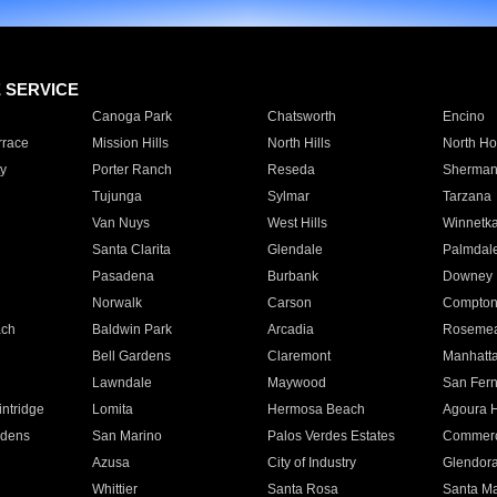
E SERVICE
Canoga Park
Chatsworth
Encino
rrace
Mission Hills
North Hills
North Ho
y
Porter Ranch
Reseda
Sherman
Tujunga
Sylmar
Tarzana
Van Nuys
West Hills
Winnetk
Santa Clarita
Glendale
Palmdal
Pasadena
Burbank
Downey
Norwalk
Carson
Compto
ach
Baldwin Park
Arcadia
Roseme
Bell Gardens
Claremont
Manhatt
Lawndale
Maywood
San Fer
ntridge
Lomita
Hermosa Beach
Agoura H
rdens
San Marino
Palos Verdes Estates
Commer
Azusa
City of Industry
Glendor
Whittier
Santa Rosa
Santa Ma