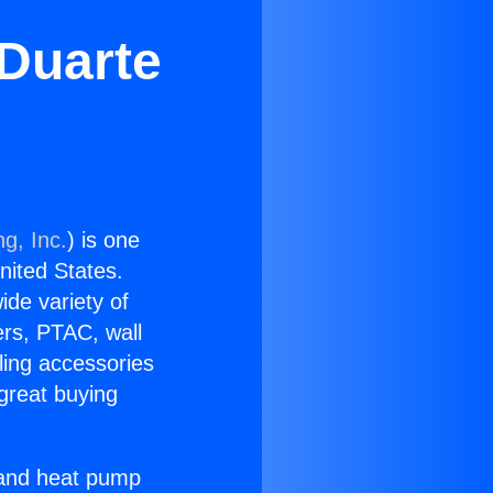
 Duarte
g, Inc.
) is one
United States.
ide variety of
ers, PTAC, wall
ling accessories
great buying
r and heat pump