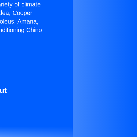
riety of climate
idea, Cooper
Soleus, Amana,
nditioning Chino
ut