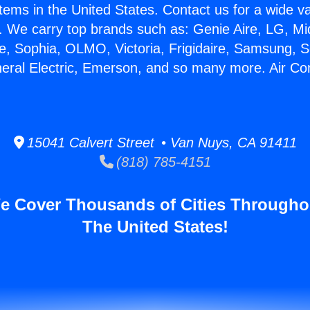
stems in the United States. Contact us for a wide va
. We carry top brands such as: Genie Aire, LG, M
ce, Sophia, OLMO, Victoria, Frigidaire, Samsung, 
neral Electric, Emerson, and so many more. Air Co
15041 Calvert Street • Van Nuys, CA 91411
(818) 785-4151
e Cover Thousands of Cities Througho
The United States!