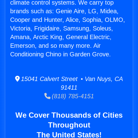
climate control systems. We carry top
brands such as: Genie Aire, LG, Midea,
Cooper and Hunter, Alice, Sophia, OLMO,
Victoria, Frigidaire, Samsung, Soleus,
Amana, Arctic King, General Electric,
Emerson, and so many more. Air
Conditioning Chino in Garden Grove.
15041 Calvert Street • Van Nuys, CA
91411
(818) 785-4151
We Cover Thousands of Cities
Throughout
The United States!