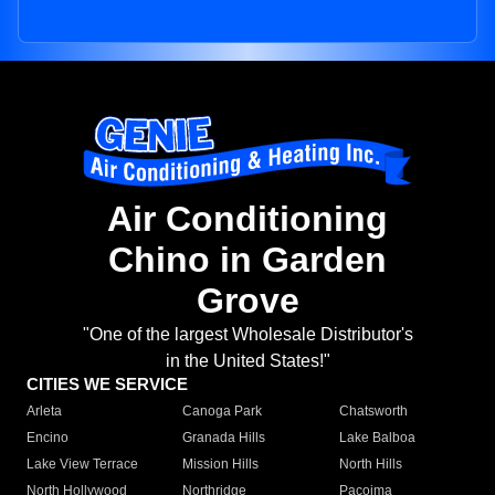
Air Conditioning
Chino in Garden
Grove
"One of the largest Wholesale Distributor's
in the United States!"
CITIES WE SERVICE
Arleta
Canoga Park
Chatsworth
Encino
Granada Hills
Lake Balboa
Lake View Terrace
Mission Hills
North Hills
North Hollywood
Northridge
Pacoima