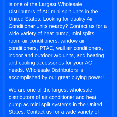
is one of the Largest Wholesale
Distributors of AC mini split units in the
United States. Looking for quality Air
Conditioner units nearby? Contact us for a
wide variety of heat pump, mini splits,
room air conditioners, window air
conditioners, PTAC, wall air conditioners,
indoor and outdoor a/c units, and heating
and cooling accessories for your AC
needs. Wholesale Distributors is
accomplished by our great buying power!
We are one of the largest wholesale
distributors of air conditioner and heat
pump ac mini split systems in the United
States. Contact us for a wide variety of