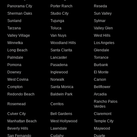
Panorama City
Porter Ranch
Reseda
Sherman Oaks
Studio City
Sun Valley
Sunland
Tujunga
Sylmar
Tarzana
Toluca
Valley Glen
Valley Village
Van Nuys
West Hills
Winnetka
Woodland Hills
Los Angeles
Long Beach
Santa Clarita
Glendale
Palmdale
Lancaster
Torrance
Pomona
Pasadena
Burbank
Downey
Inglewood
El Monte
West Covina
Norwalk
Carson
Compton
Santa Monica
Bellflower
Redondo Beach
Baldwin Park
Arcadia
Rancho Palos
Rosemead
Cerritos
Verdes
Culver City
Bell Gardens
Claremont
Manhattan Beach
West Hollywood
Temple City
Beverly Hills
Lawndale
Maywood
San Fernando
Cudahy
Duarte