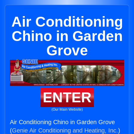
Air Conditioning
Chino in Garden
Grove
ENTER
(Our Main Website)
Air Conditioning Chino in Garden Grove
(
Genie Air Conditioning and Heating, Inc.
)