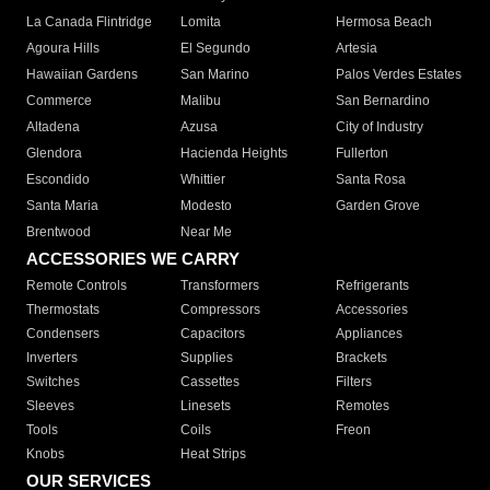
La Canada Flintridge
Lomita
Hermosa Beach
Agoura Hills
El Segundo
Artesia
Hawaiian Gardens
San Marino
Palos Verdes Estates
Commerce
Malibu
San Bernardino
Altadena
Azusa
City of Industry
Glendora
Hacienda Heights
Fullerton
Escondido
Whittier
Santa Rosa
Santa Maria
Modesto
Garden Grove
Brentwood
Near Me
ACCESSORIES WE CARRY
Remote Controls
Transformers
Refrigerants
Thermostats
Compressors
Accessories
Condensers
Capacitors
Appliances
Inverters
Supplies
Brackets
Switches
Cassettes
Filters
Sleeves
Linesets
Remotes
Tools
Coils
Freon
Knobs
Heat Strips
OUR SERVICES